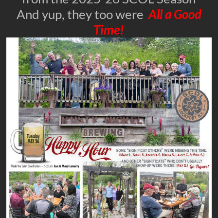
And yup, they too were
All a Good
Time!