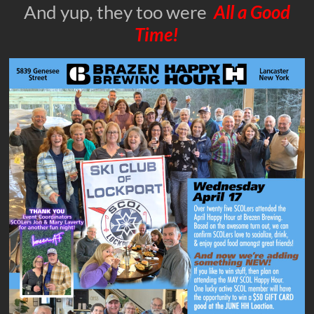
And yup, they too were
All a Good
Time!