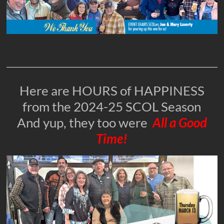
Here are HOURS of HAPPINESS
from the 2024-25 SCOL Season
And yup, they too were
All a Good
Time!