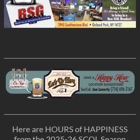
Here are HOURS of HAPPINESS
from the 2025-26 SCOL Season