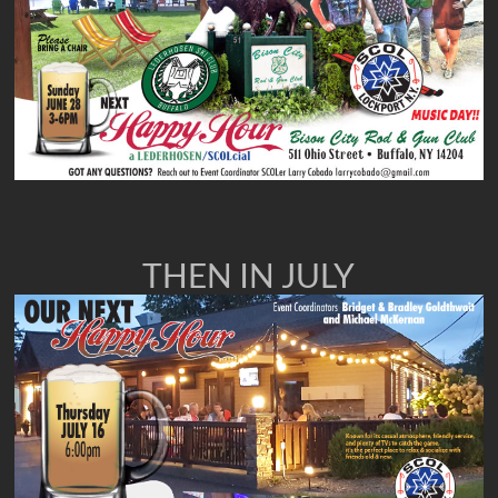
THEN IN JULY