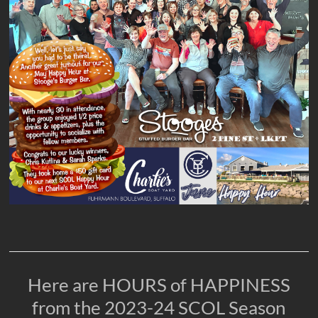
Here are HOURS of HAPPINESS
from the 2023-24 SCOL Season