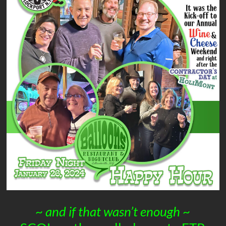
~
and if that wasn’t enough
~