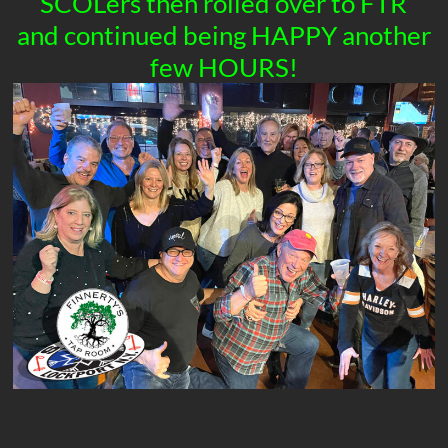
SCOLers then rolled over to FTR
and continued being HAPPY another
few HOURS!