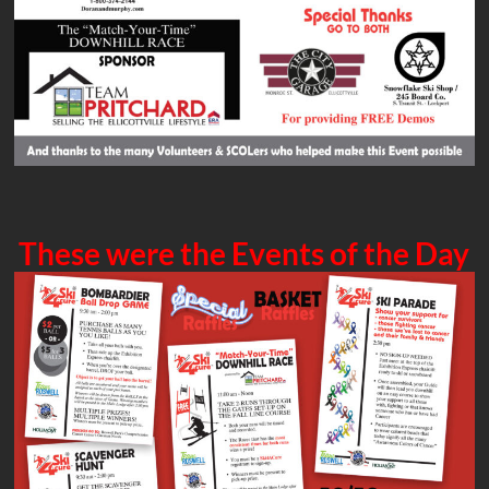
These were the Events of the Day