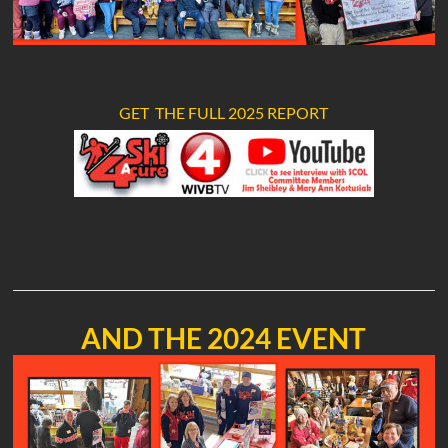
GET THE FULL 2025 REPORT
AND THE 2024 EVENT