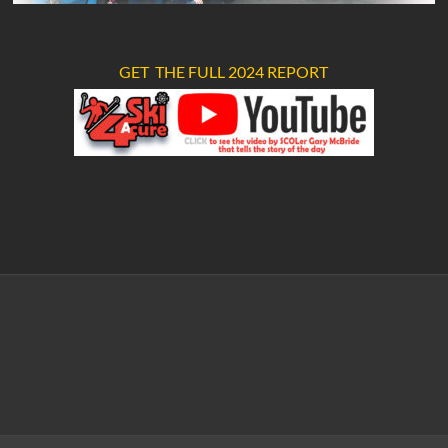
GET THE FULL 2024 REPORT