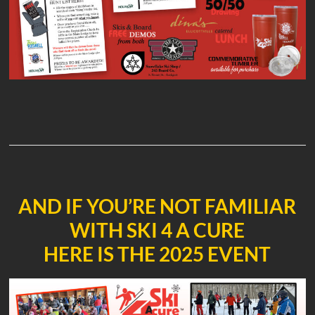
AND IF YOU’RE NOT FAMILIAR
WITH SKI 4 A CURE
HERE IS THE 2025 EVENT