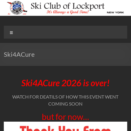
Skip
to
content
Ski Club of Lockport
It’s Always Good Time!
Menu
Ski4ACure
Ski4ACure 2026 is over!
WATCH FOR DEATILS OF HOW THIS EVENT WENT
COMING SOON
but for now…